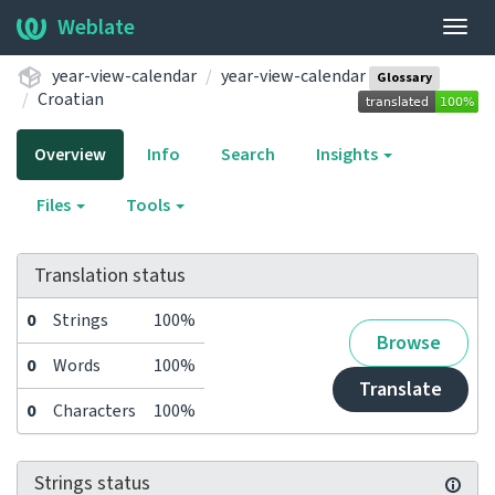
Weblate
Togg
navig
year-view-calendar
year-view-calendar
Glossary
Croatian
Overview
Info
Search
Insights
Files
Tools
Translation status
0
Strings
100%
Browse
0
Words
100%
Translate
0
Characters
100%
Strings status