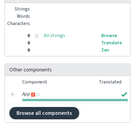
Strings
Words
Characters
0
All strings
Browse
0
Translate
0
Zen
Other components
Component
Translated
App
Browse all components