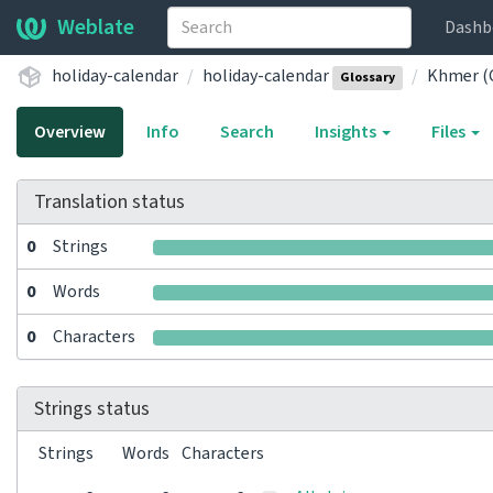
Weblate
Dashb
holiday-calendar
holiday-calendar
Khmer (
Glossary
Overview
Info
Search
Insights
Files
Translation status
0
Strings
0
Words
0
Characters
Strings status
Strings
Words
Characters