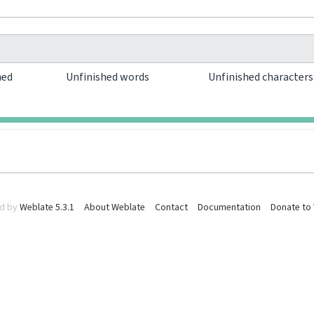
hed
Unfinished words
Unfinished character
0
0
d by
Weblate 5.3.1
About Weblate
Contact
Documentation
Donate to