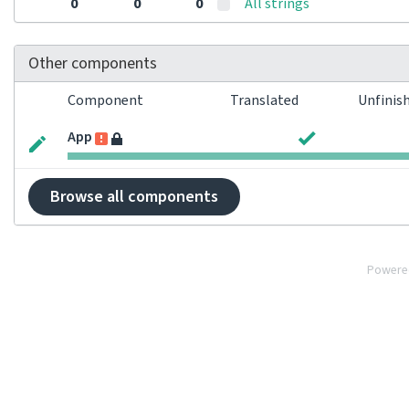
0
0
0
All strings
Other components
Component
Translated
Unfinis
App
Browse all components
Powere