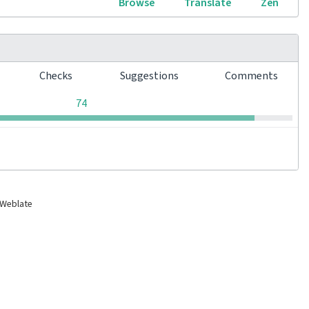
Browse
Translate
Zen
s
Checks
Suggestions
Comments
0
0
0
74
 Weblate