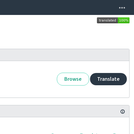
Browse
Translate