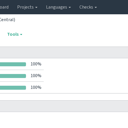
oard
Projects
Languages
Checks
Central)
Tools
100%
100%
100%