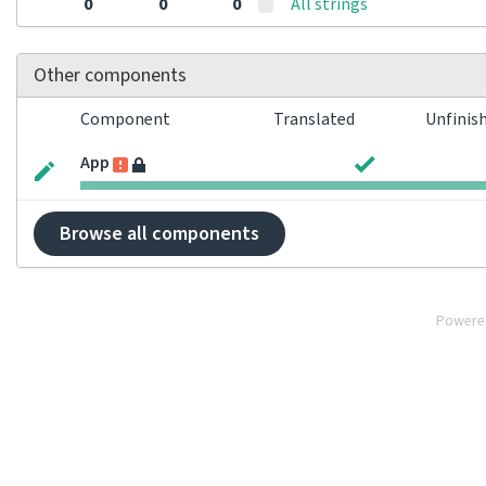
0
0
0
All strings
Other components
Component
Translated
Unfinis
App
Browse all components
Powere