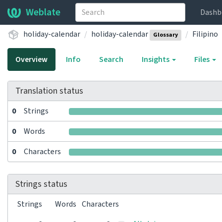
Weblate
Dashb
holiday-calendar
holiday-calendar
Filipino
Glossary
Overview
Info
Search
Insights
Files
Translation status
0
Strings
0
Words
0
Characters
Strings status
Strings
Words
Characters