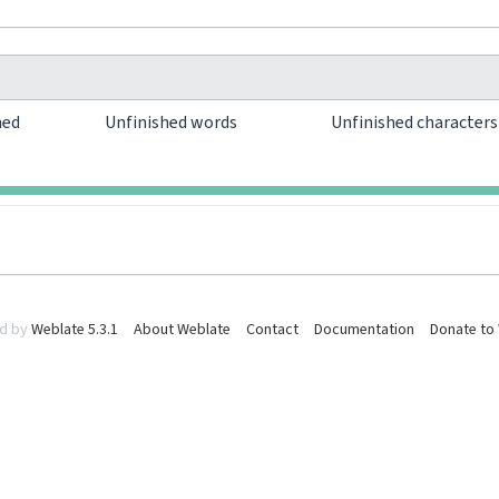
hed
Unfinished words
Unfinished character
0
0
d by
Weblate 5.3.1
About Weblate
Contact
Documentation
Donate to