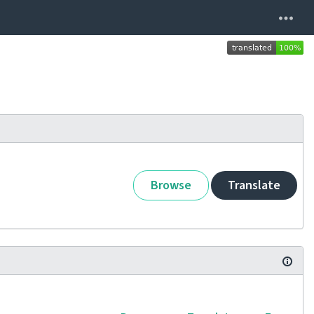
Browse
Translate