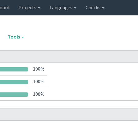
oard
Projects
Languages
Checks
Tools
100%
100%
100%