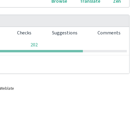
Browse
Translate
Zen
s
Checks
Suggestions
Comments
0
0
0
202
 Weblate