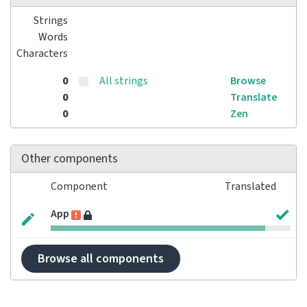
Strings
Words
Characters
0
All strings
Browse
0
Translate
0
Zen
Other components
Component
Translated
App
Browse all components