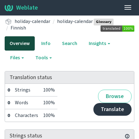
Weblate
Togg
navig
holiday-calendar
holiday-calendar
Glossary
Finnish
Overview
Info
Search
Insights
Files
Tools
Translation status
0
Strings
100%
Browse
0
Words
100%
Translate
0
Characters
100%
Strings status