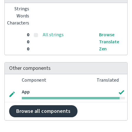
Strings
Words
Characters
0
All strings
Browse
0
Translate
0
Zen
Other components
Component
Translated
App
Browse all components