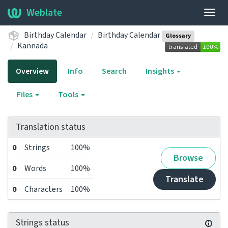
Weblate
Togg
navig
Birthday Calendar
Birthday Calendar
Glossary
Kannada
Overview
Info
Search
Insights
Files
Tools
Translation status
0
Strings
100%
Browse
0
Words
100%
Translate
0
Characters
100%
Strings status