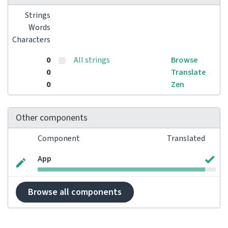
Strings
Words
Characters
0
All strings
Browse
0
Translate
0
Zen
Other components
Component
Translated
App
Browse all components