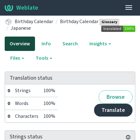
Weblate
Togg
navig
Birthday Calendar
Birthday Calendar
Glossary
Japanese
Overview
Info
Search
Insights
Files
Tools
Translation status
0
Strings
100%
Browse
0
Words
100%
Translate
0
Characters
100%
Strings status