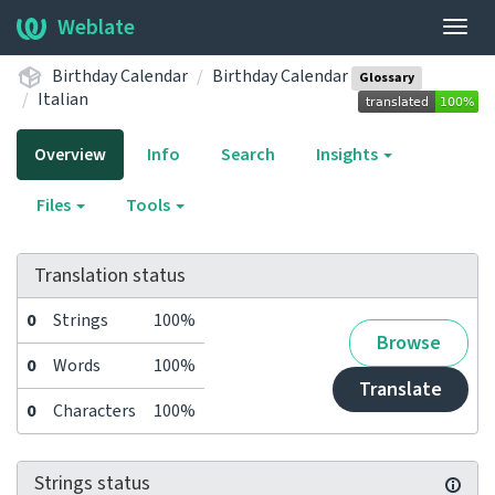
Weblate
Togg
navig
Birthday Calendar
Birthday Calendar
Glossary
Italian
Overview
Info
Search
Insights
Files
Tools
Translation status
0
Strings
100%
Browse
0
Words
100%
Translate
0
Characters
100%
Strings status