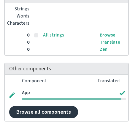
Strings
Words
Characters
0
All strings
Browse
0
Translate
0
Zen
Other components
Component
Translated
App
Browse all components