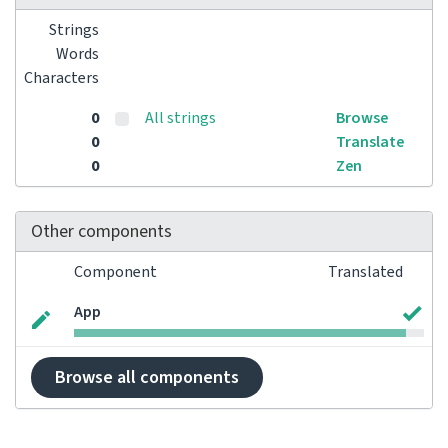
Strings
Words
Characters
0
All strings
Browse
0
Translate
0
Zen
Other components
Component
Translated
App
Browse all components