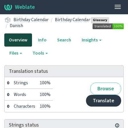
Weblate
Togg
navig
Birthday Calendar
Birthday Calendar
Glossary
Danish
Overview
Info
Search
Insights
Files
Tools
Translation status
0
Strings
100%
Browse
0
Words
100%
Translate
0
Characters
100%
Strings status