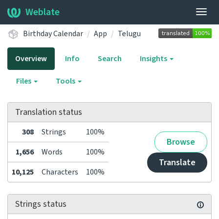
Weblate
Togg
navig
Birthday Calendar
App
Telugu
Overview
Info
Search
Insights
Files
Tools
Translation status
308
Strings
100%
Browse
1,656
Words
100%
Translate
10,125
Characters
100%
Strings status