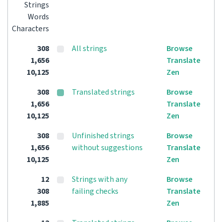
Strings
Words
Characters
308
All strings
Browse
1,656
Translate
10,125
Zen
308
Translated strings
Browse
1,656
Translate
10,125
Zen
308
Unfinished strings
Browse
1,656
without suggestions
Translate
10,125
Zen
12
Strings with any
Browse
308
failing checks
Translate
1,885
Zen