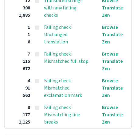
12
Translated strings
Browse
308
with any failing
Translate
1,885
checks
Zen
1
Failing check:
Browse
1
Unchanged
Translate
6
translation
Zen
7
Failing check:
Browse
115
Mismatched full stop
Translate
672
Zen
4
Failing check:
Browse
91
Mismatched
Translate
562
exclamation mark
Zen
3
Failing check:
Browse
177
Mismatching line
Translate
1,125
breaks
Zen