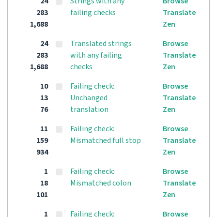
24
Strings with any
Browse
283
failing checks
Translate
1,688
Zen
24
Translated strings
Browse
283
with any failing
Translate
1,688
checks
Zen
10
Failing check:
Browse
13
Unchanged
Translate
76
translation
Zen
11
Failing check:
Browse
159
Mismatched full stop
Translate
934
Zen
1
Failing check:
Browse
18
Mismatched colon
Translate
101
Zen
1
Failing check:
Browse