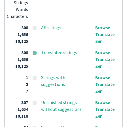
Strings
Words
Characters
308
All strings
Browse
1,656
Translate
10,125
Zen
308
Translated strings
Browse
1,656
Translate
10,125
Zen
1
Strings with
Browse
2
suggestions
Translate
7
Zen
307
Unfinished strings
Browse
1,654
without suggestions
Translate
10,118
Zen