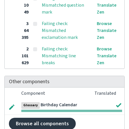
10
Mismatched question
Translate
49
mark
Zen
3
Failing check:
Browse
64
Mismatched
Translate
395
exclamation mark
Zen
2
Failing check:
Browse
101
Mismatching line
Translate
629
breaks
Zen
Other components
Component
Translated
Birthday Calendar
Glossary
Browse all components