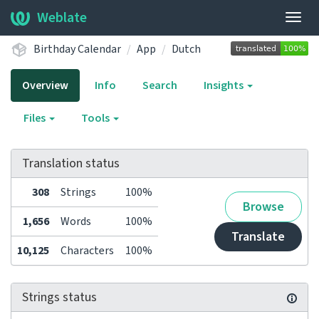
Weblate
Togg
navig
Birthday Calendar
App
Dutch
Overview
Info
Search
Insights
Files
Tools
Translation status
308
Strings
100%
Browse
1,656
Words
100%
Translate
10,125
Characters
100%
Strings status