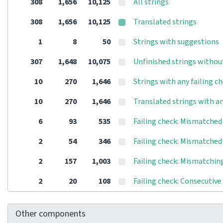
308
1,656
10,125
All strings
308
1,656
10,125
Translated strings
1
8
50
Strings with suggestions
307
1,648
10,075
Unfinished strings withou
10
270
1,646
Strings with any failing c
10
270
1,646
Translated strings with an
6
93
535
Failing check: Mismatched 
2
54
346
Failing check: Mismatche
2
157
1,003
Failing check: Mismatching
2
20
108
Failing check: Consecutive
Other components