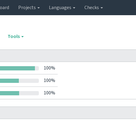
oard
Projects
Languages
Checks
Tools
100%
100%
100%