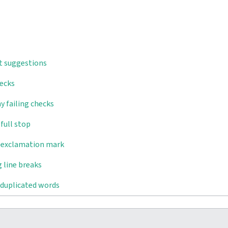
t suggestions
hecks
y failing checks
full stop
d exclamation mark
 line breaks
 duplicated words