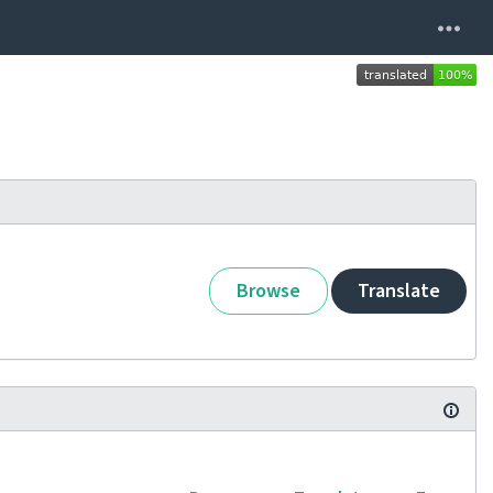
Browse
Translate