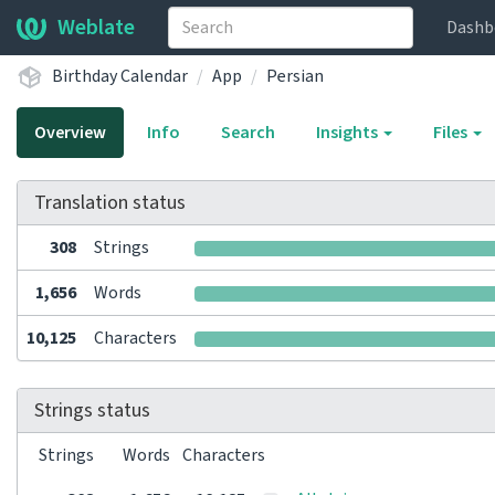
Weblate
Dashb
Birthday Calendar
App
Persian
Overview
Info
Search
Insights
Files
Translation status
308
Strings
1,656
Words
10,125
Characters
Strings status
Strings
Words
Characters