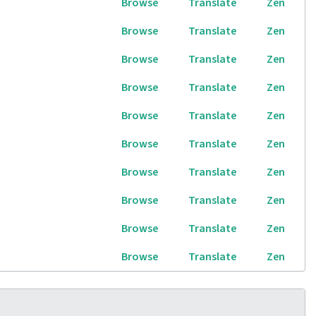
Browse
Translate
Zen
Browse
Translate
Zen
Browse
Translate
Zen
Browse
Translate
Zen
Browse
Translate
Zen
Browse
Translate
Zen
Browse
Translate
Zen
Browse
Translate
Zen
Browse
Translate
Zen
Browse
Translate
Zen