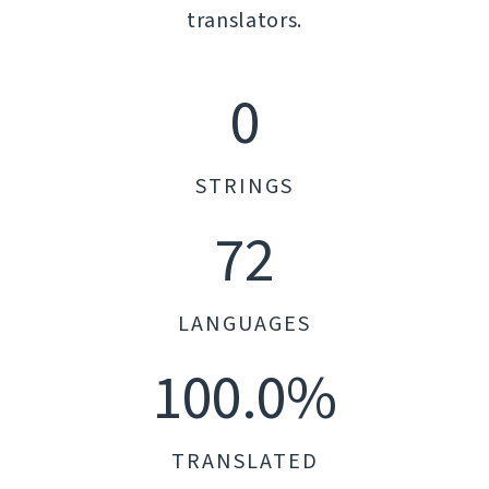
translators.
0
STRINGS
72
LANGUAGES
100.0%
TRANSLATED