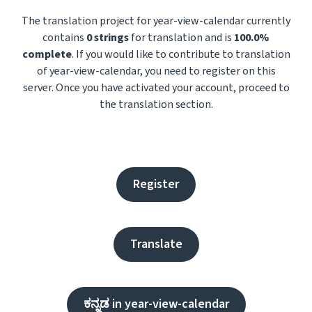
The translation project for year-view-calendar currently
contains
0 strings
for translation and is
100.0%
complete
. If you would like to contribute to translation
of year-view-calendar, you need to register on this
server. Once you have activated your account, proceed to
the translation section.
Register
Translate
ಕನ್ನಡ in year-view-calendar