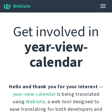
Weblate
Togg
navig
Get involved in
year-view-
calendar
Hello and thank you for your interest
—
year-view-calendar
is being translated
using
Weblate
, a web tool designed to
ease translating for both developers and