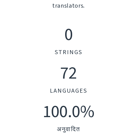
translators.
0
STRINGS
72
LANGUAGES
100.0%
अनुवादित