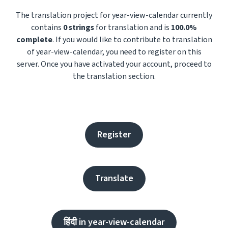
The translation project for year-view-calendar currently
contains
0 strings
for translation and is
100.0%
complete
. If you would like to contribute to translation
of year-view-calendar, you need to register on this
server. Once you have activated your account, proceed to
the translation section.
Register
Translate
हिंदी in year-view-calendar