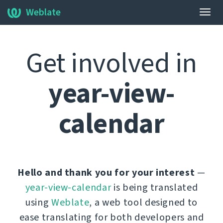
Weblate
Togg
navig
Get involved in
year-view-
calendar
Hello and thank you for your interest
—
year-view-calendar
is being translated
using
Weblate
, a web tool designed to
ease translating for both developers and