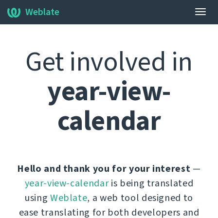
Weblate
Togg
navig
Get involved in
year-view-
calendar
Hello and thank you for your interest
—
year-view-calendar
is being translated
using
Weblate
, a web tool designed to
ease translating for both developers and