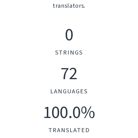
translators.
0
STRINGS
72
LANGUAGES
100.0%
TRANSLATED