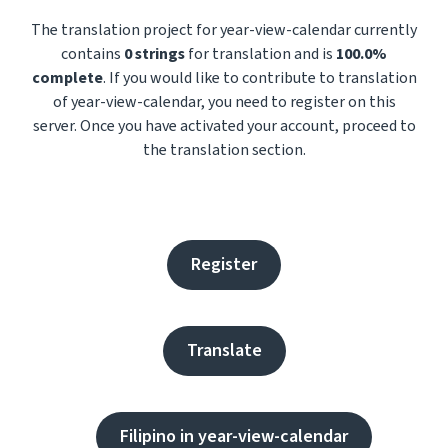
The translation project for year-view-calendar currently
contains
0 strings
for translation and is
100.0%
complete
. If you would like to contribute to translation
of year-view-calendar, you need to register on this
server. Once you have activated your account, proceed to
the translation section.
Register
Translate
Filipino in year-view-calendar