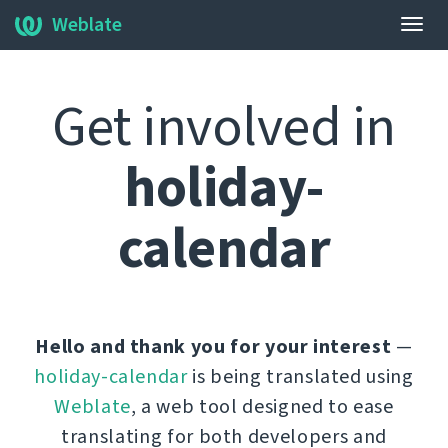
Weblate
Togg
navig
Get involved in
holiday-
calendar
Hello and thank you for your interest
—
holiday-calendar
is being translated using
Weblate
, a web tool designed to ease
translating for both developers and