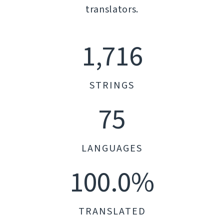
translators.
1,716
STRINGS
75
LANGUAGES
100.0%
TRANSLATED