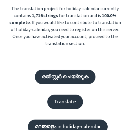
The translation project for holiday-calendar currently
contains
1,716 strings
for translation and is
100.0%
complete
. If you would like to contribute to translation
of holiday-calendar, you need to register on this server.
Once you have activated your account, proceed to the
translation section.
രജിസ്റ്റർ ചെയ്യുക
Translate
മലയാളം in holiday-calendar