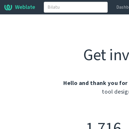
Weblate
Dashb
Get in
Hello and thank you for
tool desig
1.716