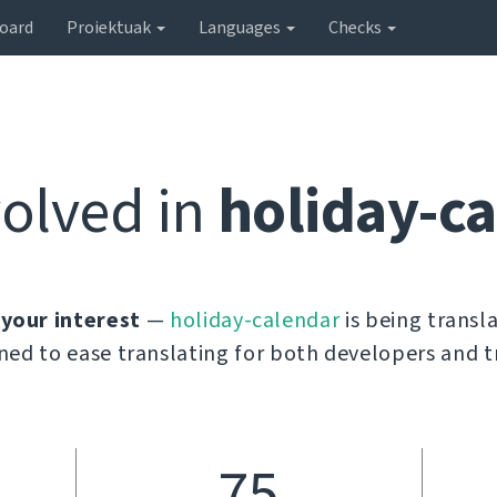
oard
Proiektuak
Languages
Checks
volved in
holiday-c
 your interest
—
holiday-calendar
is being transl
ned to ease translating for both developers and t
75