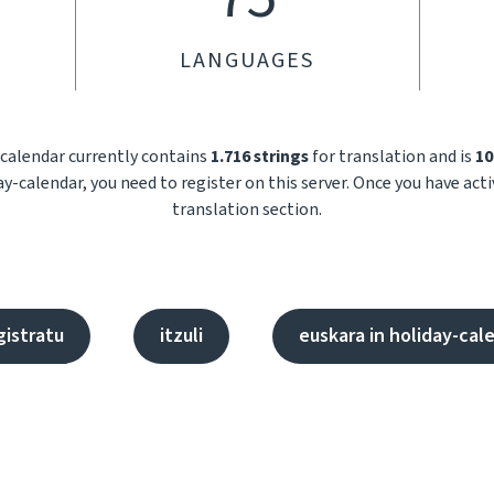
LANGUAGES
-calendar currently contains
1.716 strings
for translation and is
10
ay-calendar, you need to register on this server. Once you have act
translation section.
gistratu
itzuli
euskara in holiday-cal