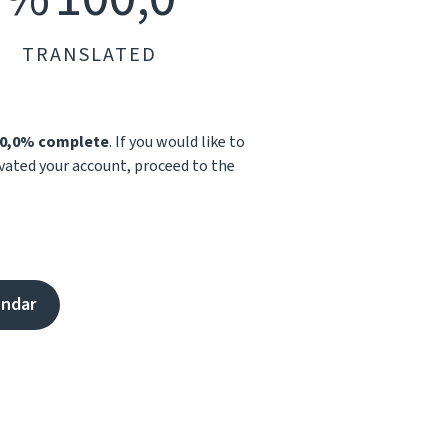
TRANSLATED
0,0% complete
. If you would like to
ivated your account, proceed to the
endar