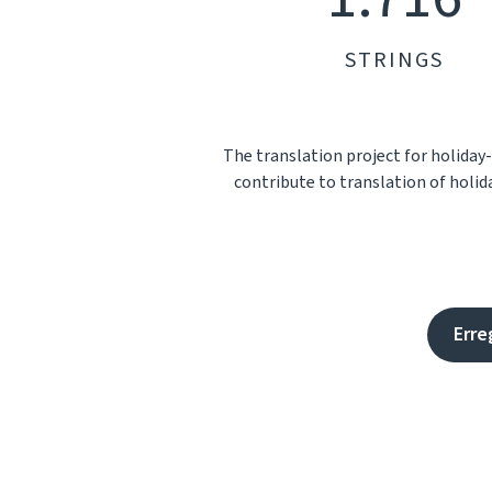
STRINGS
The translation project for holiday
contribute to translation of holid
Erre