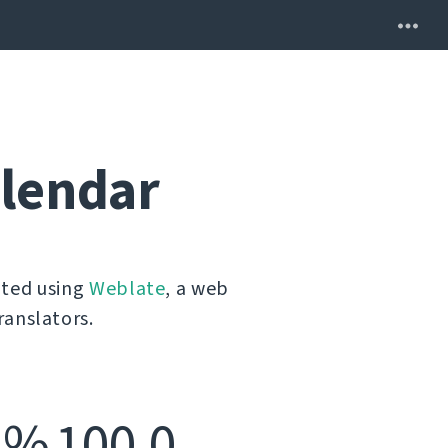
alendar
ated using
Weblate
, a web
ranslators.
% 100,0