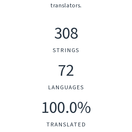
translators.
308
STRINGS
72
LANGUAGES
100.0%
TRANSLATED