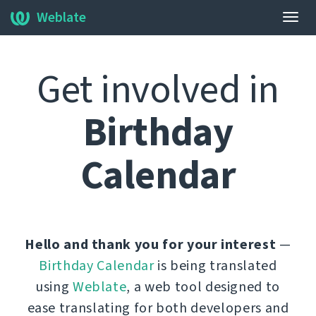
Weblate
Нави
алма
Get involved in
Birthday
Calendar
Hello and thank you for your interest
—
Birthday Calendar
is being translated
using
Weblate
, a web tool designed to
ease translating for both developers and