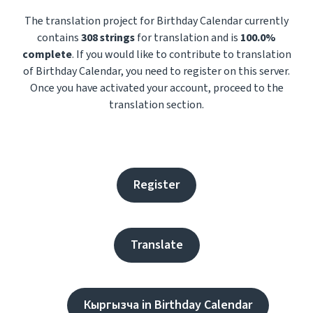
The translation project for Birthday Calendar currently
contains
308 strings
for translation and is
100.0%
complete
. If you would like to contribute to translation
of Birthday Calendar, you need to register on this server.
Once you have activated your account, proceed to the
translation section.
Register
Translate
Кыргызча in Birthday Calendar