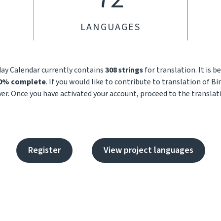
LANGUAGES
day Calendar currently contains
308 strings
for translation. It is 
.0% complete
. If you would like to contribute to translation of B
ver. Once you have activated your account, proceed to the translat
Register
View project languages