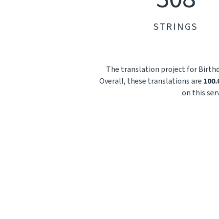
STRINGS
The translation project for Birth
Overall, these translations are
100
on this ser