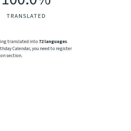
TRANSLATED
being translated into
72 languages
.
irthday Calendar, you need to register
ion section.