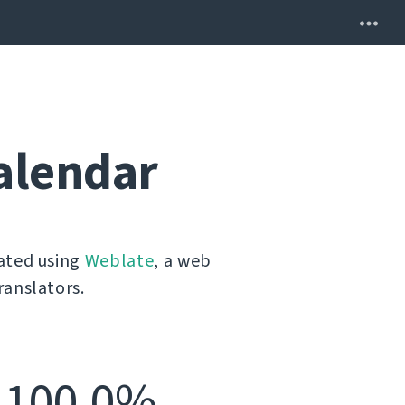
alendar
lated using
Weblate
, a web
ranslators.
100.0%