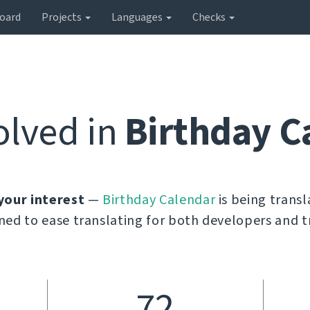
oard
Projects
Languages
Checks
olved in
Birthday C
your interest
—
Birthday Calendar
is being trans
ned to ease translating for both developers and t
72