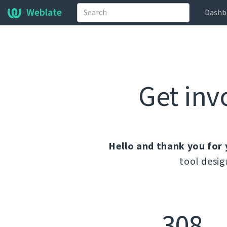
Weblate
Dashb
Get inv
Hello and thank you for 
tool desig
308